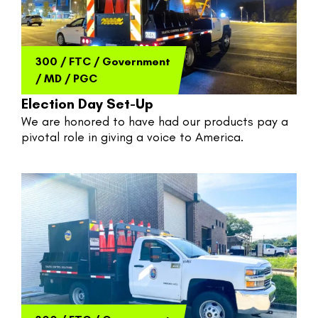
300
/
FTC
/
Government
/
MD
/
PGC
Election Day Set-Up
We are honored to have had our products pay a 
pivotal role in giving a voice to America. 