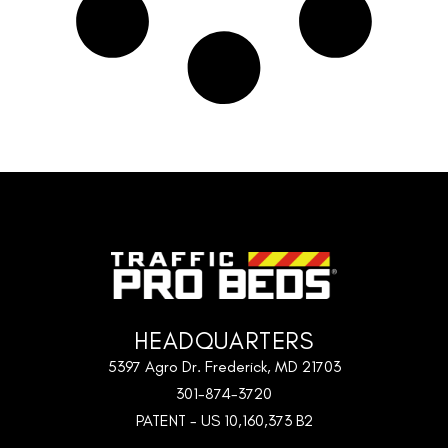
HEADQUARTERS
5397 Agro Dr. Frederick, MD 21703
301-874-3720
PATENT - US 10,160,373 B2