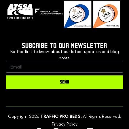
SUBCRIBE TO OUR NEWSLETTER
Be the first to know about our latest updates and blog
posts.
SEND
Copyright 2026
TRAFFIC PRO BEDS
. All Rights Reserved.
Privacy Policy