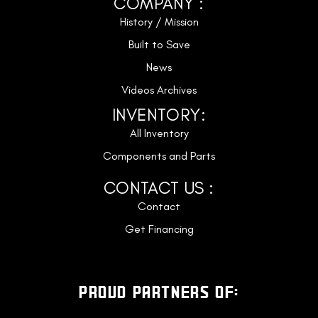
COMPANY :
History / Mission
Built to Save
News
Videos Archives
INVENTORY:
All Inventory
Components and Parts
CONTACT US :
Contact
Get Financing
PROUD PARTNERS OF: