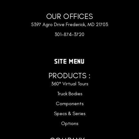
OUR OFFICES
5397 Agro Drive Frederick, MD 21703
301-874-3720
SITE MENU
PRODUCTS :
360° Virtual Tours
Truck Bodies
Components
Specs & Series
Options