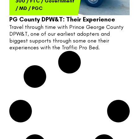
300
/
FTC
/
Government
/
MD
/
PGC
PG County DPW&T: Their Experience
Travel through time with Prince George County 
DPW&T, one of our earliest adopters and 
biggest supports through some one their 
experiences with the Traffic Pro Bed.