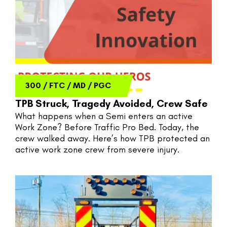
300
/
FTC
/
MD
/
PGC
TPB Struck, Tragedy Avoided, Crew Safe
What happens when a Semi enters an active 
Work Zone? Before Traffic Pro Bed. Today, the 
crew walked away. Here’s how TPB protected an 
active work zone crew from severe injury.