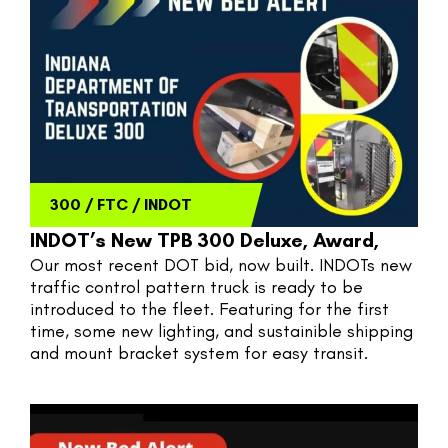
300
/
FTC
/
INDOT
INDOT’s New TPB 300 Deluxe, Award,
Our most recent DOT bid, now built. INDOTs new 
traffic control pattern truck is ready to be 
introduced to the fleet. Featuring for the first 
time, some new lighting, and sustainible shipping 
and mount bracket system for easy transit. 