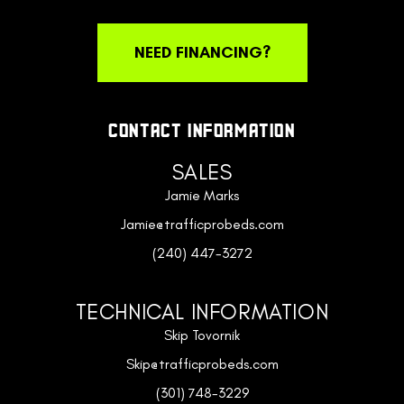
NEED FINANCING?
CONTACT INFORMATION
SALES
Jamie Marks
Jamie@trafficprobeds.com
(240) 447-3272
TECHNICAL INFORMATION
Skip Tovornik
Skip@trafficprobeds.com
(301) 748-3229