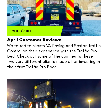
200
/
300
April Customer Reviews
We talked to clients VA Paving and Sexton Traffic 
Control on their experience with the Traffic Pro 
Bed. Check out some of the comments these 
two very different clients made after investing in 
their first Traffic Pro Beds.