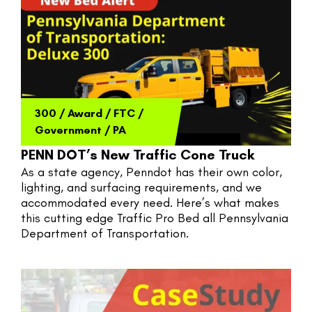
300
/
Award
/
FTC
/
Government
/
PA
PENN DOT’s New Traffic Cone Truck
As a state agency, Penndot has their own color, 
lighting, and surfacing requirements, and we 
accommodated every need. Here’s what makes 
this cutting edge Traffic Pro Bed all Pennsylvania 
Department of Transportation.