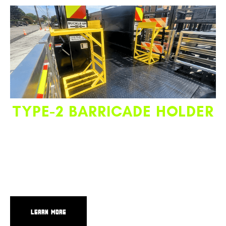
TYPE-2 BARRICADE HOLDER
Located in front of the ESU, the Type-2 barricade holder
securely stores barricades where they are easily accessible
from the side of the truck. The ergonomic rack design and
location allow employees to quickly and comfortably
deploy or store barricades.
LEARN MORE