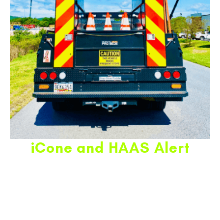
iCone and HAAS Alert
THIS PRODUCT TAKES ANY TRAFFIC OPERATION TO
THE NEXT LEVEL IN SAFETY AND VISIBILITY
FOR THE
PUBLIC AND WORK ZONE PERSONNEL.
ICONE
INFOGRAPHIC.
iCone is the latest and greatest in developing the