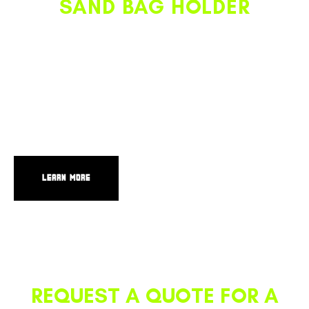
SAND BAG HOLDER
Give your sand bags their own dedicated space on your
truck where they’re all together, organized, out of the
way, and easy to access. Positioned right next to the ESU,
this product provides convenient and ergonomic access for
deploying and collecting sand bags. It also functions as a
secured storage space for equipment like a tool box or
cooler.
LEARN MORE
REQUEST A QUOTE FOR A