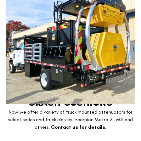
CRASH CUSHIONS
Now we offer a variety of truck mounted attenuators for
select series and truck classes. Scorpion Metro 2 TMA and
others.
Contact us for details.