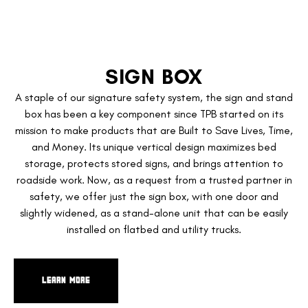
SIGN BOX
A staple of our signature safety system, the sign and stand
box has been a key component since TPB started on its
mission to make products that are Built to Save Lives, Time,
and Money. Its unique vertical design maximizes bed
storage, protects stored signs, and brings attention to
roadside work. Now, as a request from a trusted partner in
safety, we offer just the sign box, with one door and
slightly widened, as a stand-alone unit that can be easily
installed on flatbed and utility trucks.
LEARN MORE