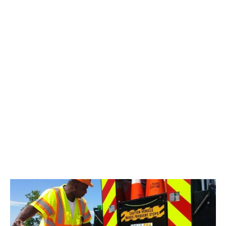
“connected work zone” a GPS technology designed to
bring more visibility to a work zone. Their impressive line of
products allows traffic managers to transmit the specific
locations of their work zones and devices to various
organizations and popular public navigation applications,
such as Waze.
Now this groundbreaking technology can be yours.
Have it installed on your Traffic Pro Bed. With this
technology and the push of a button, you’ll be
communicating to private and government entities as well
as everyday drivers that your work zone is in progress.