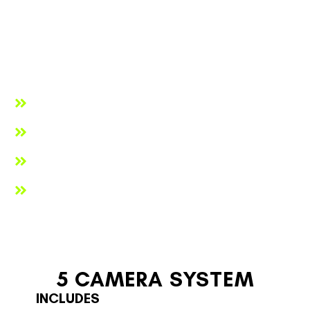
maximize truck visibility or to keep brand compliance. We
can offer any color paint to accommodate the specific
needs of both government and private entities. Whatever
the reason we’ve got you covered. Here are more reasons
you may want to consider customizing your Traffic Pro Bed’s
paint color.
To match the TPB’s chassis
To match your fleet
To match your company's branding
To create company uniformity
5 CAMERA SYSTEM
INCLUDES