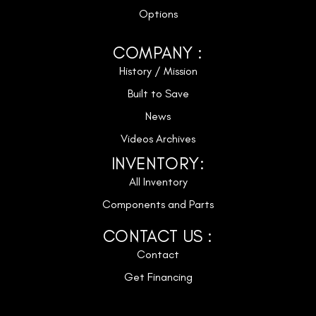
Options
COMPANY :
History / Mission
Built to Save
News
Videos Archives
INVENTORY:
All Inventory
Components and Parts
CONTACT US :
Contact
Get Financing