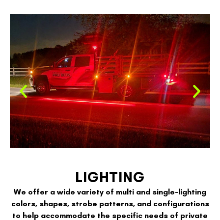
LIGHTING
We offer a wide variety of multi and single-lighting
colors, shapes, strobe patterns, and configurations
to help accommodate the specific needs of private