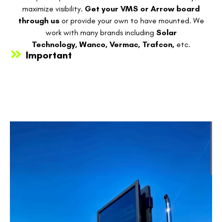
maximize visibility.
Get your VMS or Arrow board
through us
or provide your own to have mounted. We
work with many brands including
Solar
Technology,
Wanco,
Vermac,
Trafcon,
etc.
Important