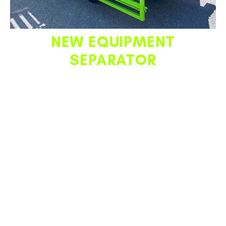
NEW
EQUIPMENT
SEPARATOR
This option provides the next level in truck bed organization
for TPB stake body configurations. This critical solution
offers customers the ability to have a cone drive with any
of the stake fence configurations we offer. Keep cones in
line and on the cone belt drive, while maximizing truck bed
storage for equipment such as barrels, sandbags, more
cones, and miscellaneous tools.
This option is strongly
recommended for TPBs featuring both a stake
fencing and a cone drive to maximize those options’
functionality.