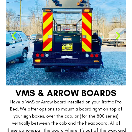
VMS & ARROW BOARDS
Have a VMS or Arrow board installed on your Traffic Pro
Bed. We offer options to mount a board right on top of
your sign boxes, over the cab, or (for the 800 series)
vertically between the cab and the headboard. All of
these options put the board where it’s out of the way, and