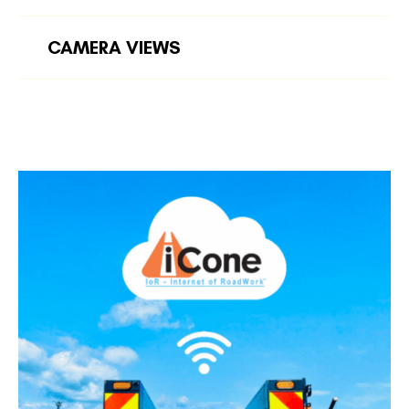
CAMERA VIEWS