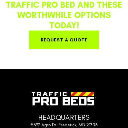
TRAFFIC PRO BED AND THESE
WORTHWHILE OPTIONS
TODAY!
REQUEST A QUOTE
HEADQUARTERS
5397 Agro Dr. Frederick, MD 21703