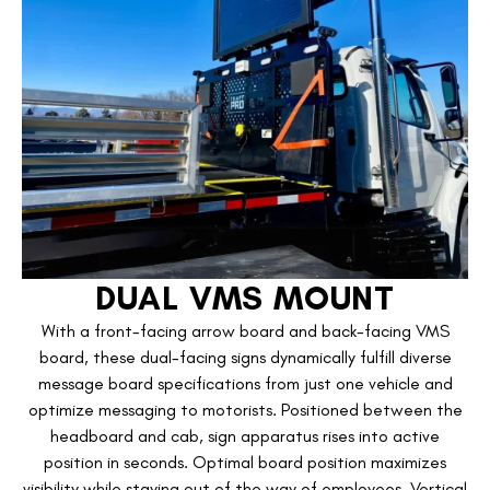
DUAL VMS MOUNT
With a front-facing arrow board and back-facing VMS
board, these dual-facing signs dynamically fulfill diverse
message board specifications from just one vehicle and
optimize messaging to motorists. Positioned between the
headboard and cab, sign apparatus rises into active
position in seconds. Optimal board position maximizes
visibility while staying out of the way of employees. Vertical