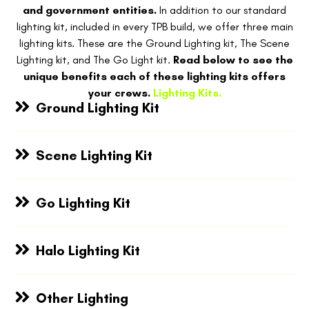
and government entities.
In addition to our standard
lighting kit, included in every TPB build, we offer three main
lighting kits. These are the Ground Lighting kit, The Scene
Lighting kit, and The Go Light kit.
Read below to see the
unique benefits each of these lighting kits offers
your crews.
Lighting Kits.
Ground Lighting Kit
Scene Lighting Kit
Go Lighting Kit
Halo Lighting Kit
Other Lighting