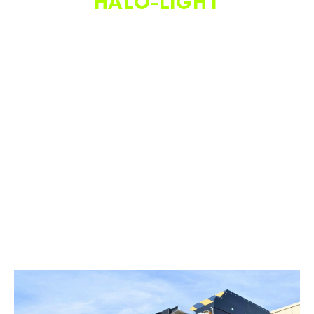
HALO-LIGHT
As pictured, the Halo Light system projects a (red) linear
beam of light on the ground, showing parallel to the truck.
This system improves crew safety and efficiency during
nighttime operations by (1) defining a clear walkway for
employees to enter and exit the truck bed, (2) assisting in
cone alignment during deployment and retrieval, (3)
deterring motorists away from the MOT truck, (4)
emphasizing the MOT truck is active and manned, (5) giving
the vehicle a sense of personal space, and (6) visually
communicating the movement and direction of the vehicle
from afar.