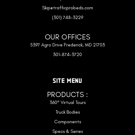
Skip@trafficprobeds.com
(301) 748-3229
OUR OFFICES
5397 Agro Drive Frederick, MD 21703
301-874-3720
SITE MENU
PRODUCTS :
360° Virtual Tours
Truck Bodies
Components
Specs & Series