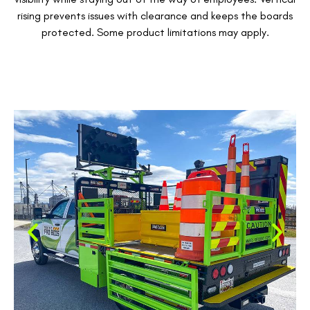
rising prevents issues with clearance and keeps the boards
protected. Some product limitations may apply.