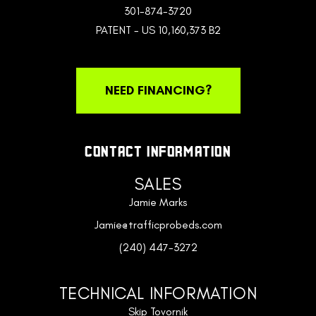
301-874-3720
PATENT - US 10,160,373 B2
NEED FINANCING?
CONTACT INFORMATION
SALES
Jamie Marks
Jamie@trafficprobeds.com
(240) 447-3272
TECHNICAL INFORMATION
Skip Tovornik