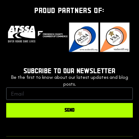
PROUD PARTNERS OF:
SUBCRIBE TO OUR NEWSLETTER
Be the first to know about our latest updates and blog
posts.
SEND