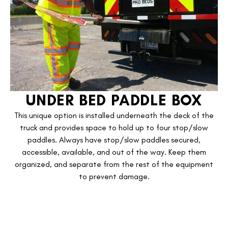
UNDER BED PADDLE BOX
This unique option is installed underneath the deck of the
truck and provides space to hold up to four stop/slow
paddles. Always have stop/slow paddles secured,
accessible, available, and out of the way. Keep them
organized, and separate from the rest of the equipment
to prevent damage.