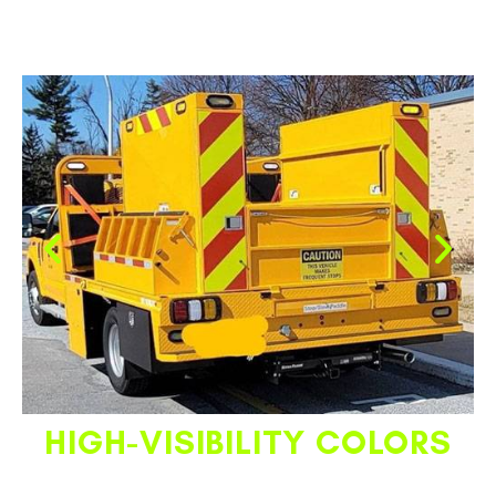
HIGH-VISIBILITY COLORS
Customize your TPB paint or powder coating colors to