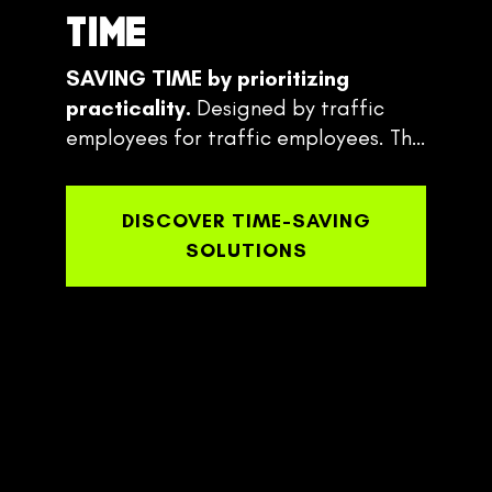
TIME
SAVING TIME
by prioritizing
practicality.
Designed by traffic
employees for traffic employees. The
Traffic Pro Bed system is always one
step ahead of the setup.
DISCOVER TIME-SAVING
SOLUTIONS