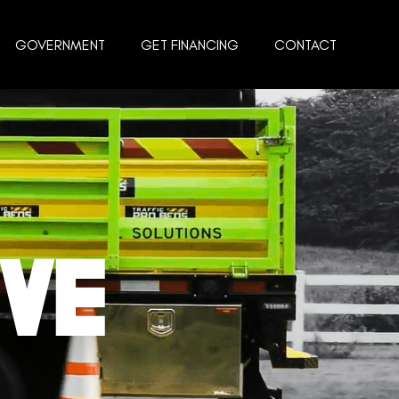
GOVERNMENT
GET FINANCING
CONTACT
AVE