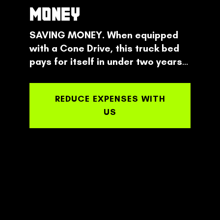
MONEY
SAVING MONEY. When equipped
with a Cone Drive, this truck bed
pays for itself in under two years,
when equipped with a cone drive.
This solution reduces your labor,
REDUCE EXPENSES WITH
optimizes your crews, maximizes
US
equipment, and prevents employee
incidents and injury. This is the best
system for your bottom line.