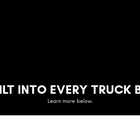
ILT INTO EVERY TRUCK 
Learn more below.