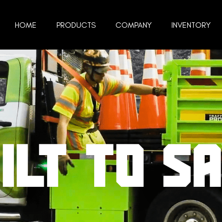
HOME
PRODUCTS
COMPANY
INVENTORY
ILT TO S