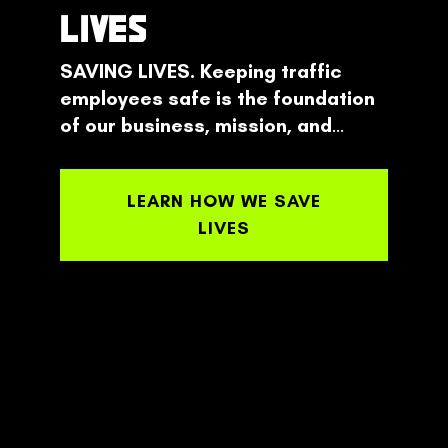
LIVES
SAVING LIVES. Keeping traffic
employees safe is the foundation
of our business, mission, and
design.
From set-up to take-down
empower your employees to make
LEARN HOW WE SAVE
the safest decision possible every
LIVES
time.