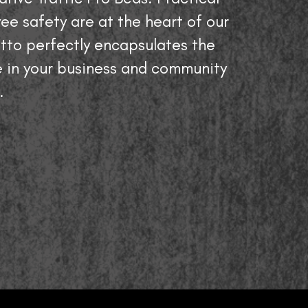
ee safety are at the heart of our
tto perfectly encapsulates the
 in your business and community
.