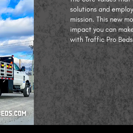
solutions and employ
mission. This new mo
impact you can make
with Traffic Pro Beds