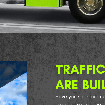
TRAFFIC
ARE BUI
Have you seen our ne
the core values that 