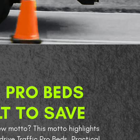
 PRO BEDS
LT TO SAVE
w motto? This motto highlights
drive Traffic Pro Beds. Practical