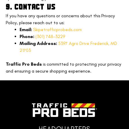
9. CONTACT US
If you have any questions or concerns about this Privacy
Policy, please reach out to us:
Email:
Skip@trafficprobeds.com
Phone:
(301) 748-3229
Mailing Address:
5397 Agro Drive Frederick, MD
21703
Traffic Pro Beds
is committed to protecting your privacy
and ensuring a secure shopping experience.
HEADQUARTERS