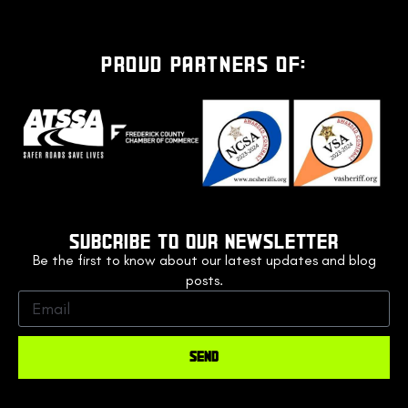
PROUD PARTNERS OF:
SUBCRIBE TO OUR NEWSLETTER
Be the first to know about our latest updates and blog
posts.
SEND