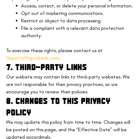
Access, correct, or delete your personal information.
Opt out of marketing communications.
Restrict or object to data processing.
File a complaint with a relevant data protection
authority.
To exercise these rights, please contact us at
Skip@trafficprobeds.com
.
7. THIRD-PARTY LINKS
Our website may contain links to third-party websites. We
are not responsible for their privacy practices, so we
encourage you to review their policies.
8. CHANGES TO THIS PRIVACY
POLICY
We may update this policy from time to time. Changes will
be posted on this page, and the “Effective Date” will be
updated accordingly.