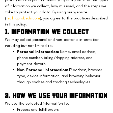
of information we collect, how it is used, and the steps we
take to protect your data. By using our website
(
trafficprobeds.com
), you agree to the practices described
in this policy.
1. INFORMATION WE COLLECT
We may collect personal and non-personal information,
including but not limited to:
Personal Information:
Name, email address,
phone number, billing/shipping address, and
payment details.
Non-Personal Information:
IP address, browser
type, device information, and browsing behavior
through cookies and tracking technologies.
2. HOW WE USE YOUR INFORMATION
We use the collected information to:
Process and fulfill orders.