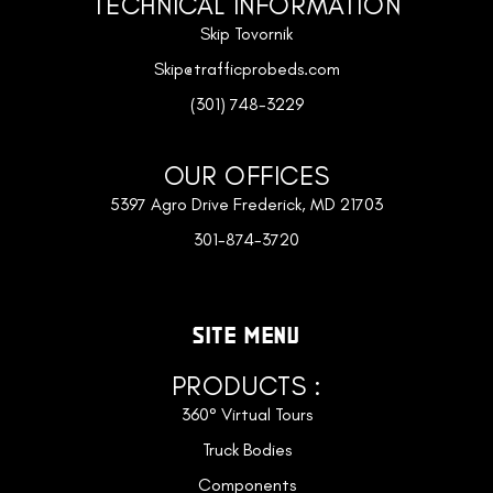
TECHNICAL INFORMATION
Skip Tovornik
Skip@trafficprobeds.com
(301) 748-3229
OUR OFFICES
5397 Agro Drive Frederick, MD 21703
301-874-3720
SITE MENU
PRODUCTS :
360° Virtual Tours
Truck Bodies
Components