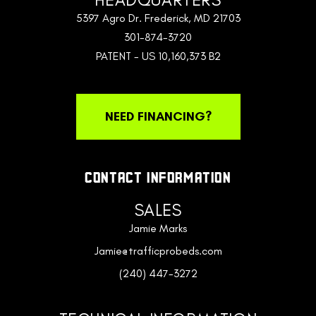
5397 Agro Dr. Frederick, MD 21703
301-874-3720
PATENT - US 10,160,373 B2
NEED FINANCING?
CONTACT INFORMATION
SALES
Jamie Marks
Jamie@trafficprobeds.com
(240) 447-3272