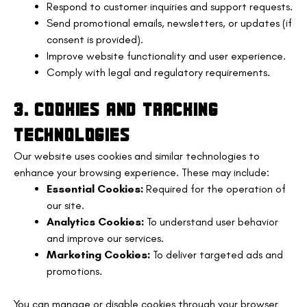
Respond to customer inquiries and support requests.
Send promotional emails, newsletters, or updates (if
consent is provided).
Improve website functionality and user experience.
Comply with legal and regulatory requirements.
3. COOKIES AND TRACKING
TECHNOLOGIES
Our website uses cookies and similar technologies to
enhance your browsing experience. These may include:
Essential Cookies:
Required for the operation of
our site.
Analytics Cookies:
To understand user behavior
and improve our services.
Marketing Cookies:
To deliver targeted ads and
promotions.
You can manage or disable cookies through your browser