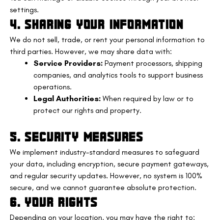
settings.
4. SHARING YOUR INFORMATION
We do not sell, trade, or rent your personal information to
third parties. However, we may share data with:
Service Providers:
Payment processors, shipping
companies, and analytics tools to support business
operations.
Legal Authorities:
When required by law or to
protect our rights and property.
5. SECURITY MEASURES
We implement industry-standard measures to safeguard
your data, including encryption, secure payment gateways,
and regular security updates. However, no system is 100%
secure, and we cannot guarantee absolute protection.
6. YOUR RIGHTS
Depending on your location, you may have the right to: