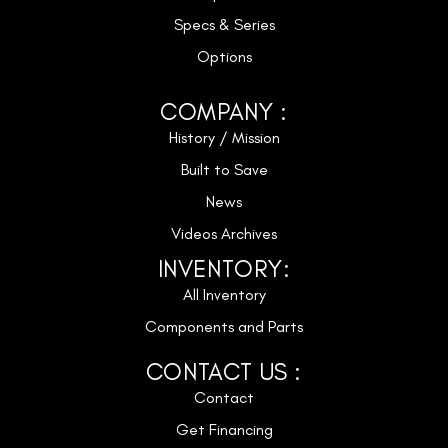
Specs & Series
Options
COMPANY :
History / Mission
Built to Save
News
Videos Archives
INVENTORY:
All Inventory
Components and Parts
CONTACT US :
Contact
Get Financing