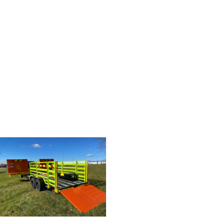
CHECK OUT THE VIDEO
HERE!
READY?
Take your next step toward
bringing a Traffic Pro Trailer