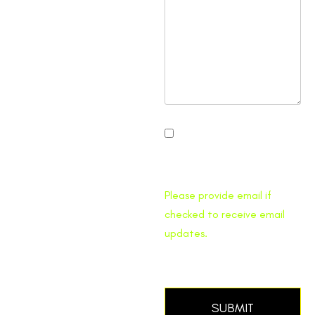
I would like to receive
Traffic Pro Bed email
updates.
Please provide email if
checked to receive email
updates.