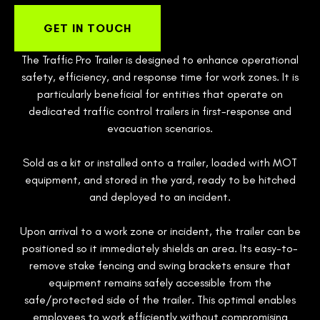
GET IN TOUCH
The Traffic Pro Trailer is designed to enhance operational
safety, efficiency, and response time for work zones. It is
particularly beneficial for entities that operate on
dedicated traffic control trailers in first-response and
evacuation scenarios.
Sold as a kit or installed onto a trailer, loaded with MOT
equipment, and stored in the yard, ready to be hitched
and deployed to an incident.
Upon arrival to a work zone or incident, the trailer can be
positioned so it immediately shields an area. Its easy-to-
remove stake fencing and swing brackets ensure that
equipment remains safely accessible from the
safe/protected side of the trailer. This optimal enables
employees to work efficiently without compromising