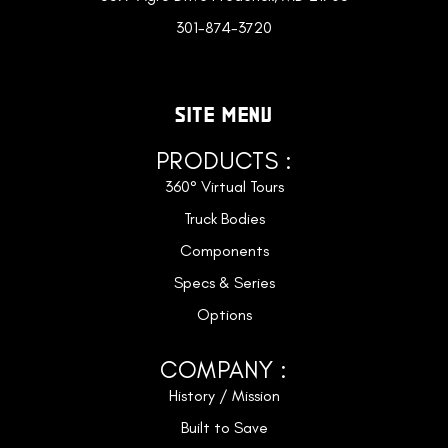
301-874-3720
SITE MENU
PRODUCTS :
360° Virtual Tours
Truck Bodies
Components
Specs & Series
Options
COMPANY :
History / Mission
Built to Save