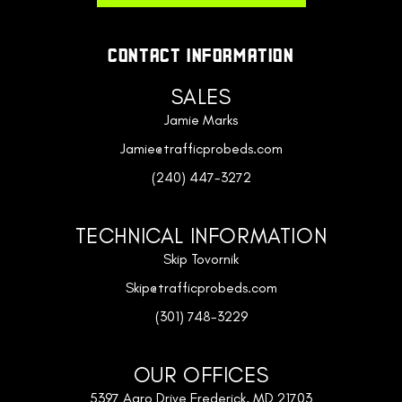
CONTACT INFORMATION
SALES
Jamie Marks
Jamie@trafficprobeds.com
(240) 447-3272
TECHNICAL INFORMATION
Skip Tovornik
Skip@trafficprobeds.com
(301) 748-3229
OUR OFFICES
5397 Agro Drive Frederick, MD 21703