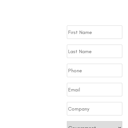
to your Fleet. Fill out the
form.