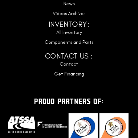
News
Videos Archives
INVENTORY:
All Inventory
Components and Parts
CONTACT US :
Contact
Get Financing
PROUD PARTNERS OF: