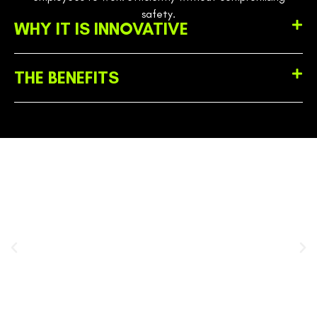
safety.
WHY IT IS INNOVATIVE
THE BENEFITS