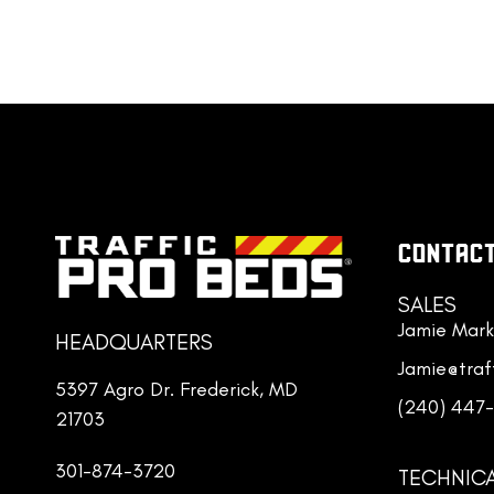
their core.
CONTACT
SALES
Jamie Mark
HEADQUARTERS
Jamie@traf
5397 Agro Dr. Frederick, MD
(240) 447
21703
301-874-3720
TECHNIC