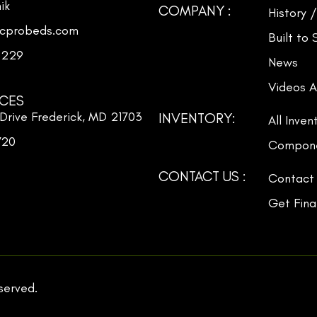
ik
COMPANY :
History 
icprobeds.com
Built to
3229
News
Videos A
ICES
Drive Frederick, MD 21703
INVENTORY:
All Inven
720
Compone
CONTACT US :
Contact
Get Fina
eserved.