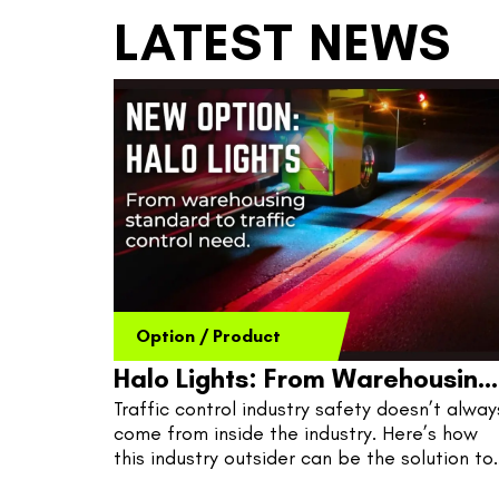
LATEST NEWS
Option
/
Product
Halo Lights: From Warehousing
Traffic control industry safety doesn’t always
To Road Work
come from inside the industry. Here’s how 
this industry outsider can be the solution to 
shake up traffic control safety issues at 