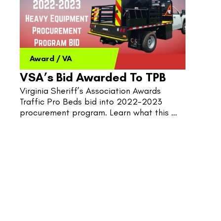
Award
/
VA
VSA’s Bid Awarded To TPB
Virginia Sheriff’s Association Awards 
Traffic Pro Beds bid into 2022-2023 
procurement program. Learn what this 
could mean for Virginia’s public Traffic 
Control.