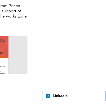
rom Prince 
 support of 
the works zone 
r
LinkedIn