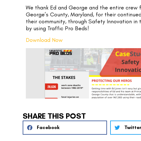
We thank Ed and George and the entire crew f
George’s County, Maryland, for their continued
their community, through Safety Innovation in 
by using Traffic Pro Beds!
Download Now
SHARE THIS POST
Facebook
Twitte