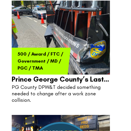
500
/
Award
/
FTC
/
Government
/
MD
/
PGC
/
TMA
Prince George County’s Last
PG County DPW&T decided something 
Line Of Defense
needed to change after a work zone 
collision.