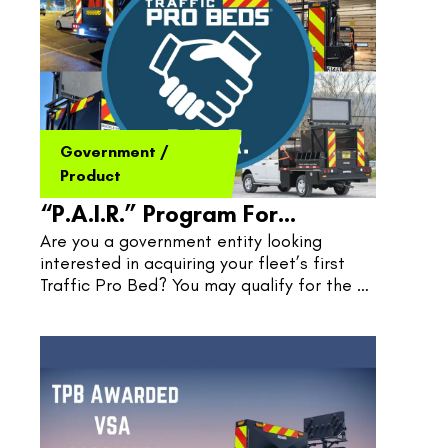
Government
/
Product
“P.A.I.R.” Program For
Are you a government entity looking 
Governments
interested in acquiring your fleet’s first 
Traffic Pro Bed? You may qualify for the 
P.A.I.R. Program, where TPB and 
Government pair quite nicely.