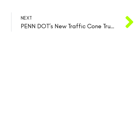
NEXT
PENN DOT’s New Traffic Cone Truck