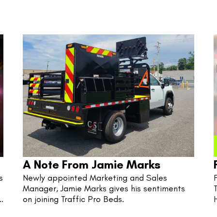
A Note From Jamie Marks
 
Newly appointed Marketing and Sales 
Manager, Jamie Marks gives his sentiments 
on joining Traffic Pro Beds.