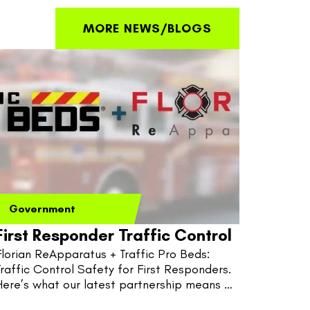
MORE NEWS/BLOGS
Government
First Responder Traffic Control
Florian ReApparatus + Traffic Pro Beds: 
Traffic Control Safety for First Responders. 
Here’s what our latest partnership means 
for fire, EMS, and police.