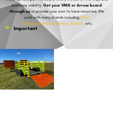
maximize visibility.
Get your VMS or Arrow board
through us
or provide your own to have mounted. We
work with many brands including
Solar
Technology,
Wanco,
Vermac,
Trafcon,
etc.
Important
VMS &
ARROW
BOARDS
FORM