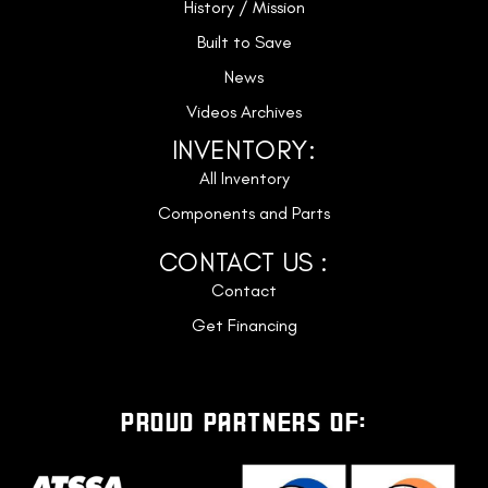
History / Mission
Built to Save
News
Videos Archives
INVENTORY:
All Inventory
Components and Parts
CONTACT US :
Contact
Get Financing
PROUD PARTNERS OF: