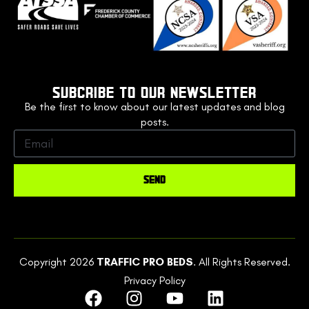
SUBCRIBE TO OUR NEWSLETTER
Be the first to know about our latest updates and blog
posts.
SEND
Copyright 2026
TRAFFIC PRO BEDS
. All Rights Reserved.
Privacy Policy