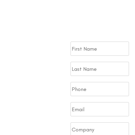
Take your next step toward
bringing a Traffic Pro Trailer
to your Fleet. Fill out the
form.