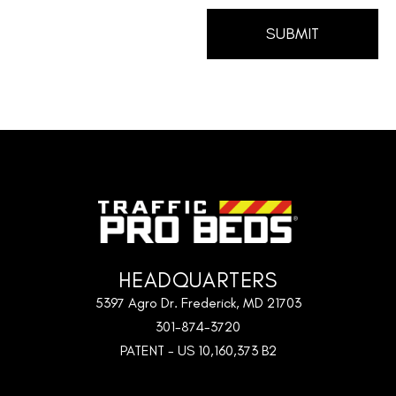
HEADQUARTERS
5397 Agro Dr. Frederick, MD 21703
301-874-3720
PATENT - US 10,160,373 B2