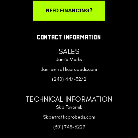
NEED FINANCING?
CONTACT INFORMATION
SALES
Jamie Marks
Jamie@trafficprobeds.com
(240) 447-3272
TECHNICAL INFORMATION
Skip Tovornik
Skip@trafficprobeds.com
(301) 748-3229