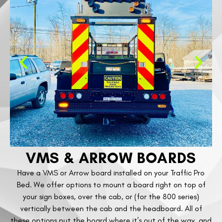
VMS & ARROW BOARDS
Have a VMS or Arrow board installed on your Traffic Pro
Bed. We offer options to mount a board right on top of
your sign boxes, over the cab, or (for the 800 series)
vertically between the cab and the headboard. All of
these options put the board where it’s out of the way, and