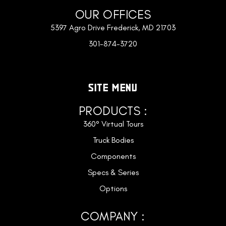
OUR OFFICES
5397 Agro Drive Frederick, MD 21703
301-874-3720
SITE MENU
PRODUCTS :
360° Virtual Tours
Truck Bodies
Components
Specs & Series
Options
COMPANY :