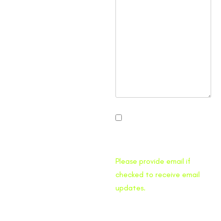
I would like to receive
Traffic Pro Bed email
updates.
Please provide email if
checked to receive email
updates.