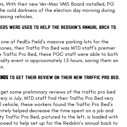
rs. With their new Ver-Mac VMS Board installed, PG 
e cold darkness of the election day morning during 
assing vehicles.
EDS WERE USED TO HELP THE REDSKIN’S ANNUAL BACK TO 
ne of FedEx Field’s massive parking lots for the 
ones, their Traffic Pro Bed was MTD staff’s premier 
he Traffic Pro Bed, these PGC staff were able to both 
ialty event in approximately 1.5 hours, saving them an 
s.
ENDS
 TO GET THEIR REVIEW ON THEIR NEW TRAFFIC PRO BED. 
get some preliminary reviews of the traffic pro bed 
ry in July, MTD staff find their Traffic Pro Bed very 
l vehicle, these workers found the Traffic Pro Bed’s 
initely helped decrease the time spent on a job and 
 Traffic Pro Bed, pictured to the left, is loaded with 
ed to help set up for the Redskin’s annual back to 