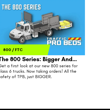
800
/
FTC
The 800 Series: Bigger And
Get a first look at our new 800 series for 
Better
class 6 trucks. Now taking orders! All the 
safety of TPB, just BIGGER.