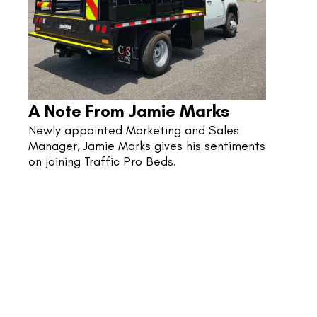
A Note From Jamie Marks
Newly appointed Marketing and Sales 
Manager, Jamie Marks gives his sentiments 
on joining Traffic Pro Beds.