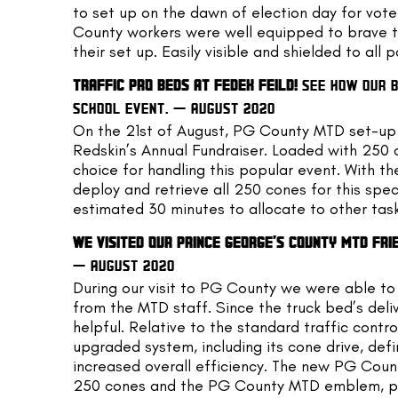
to set up on the dawn of election day for vote
County workers were well equipped to brave th
their set up. Easily visible and shielded to all p
TRAFFIC PRO BEDS AT FEDEX FEILD! 
SEE HOW OUR B
SCHOOL EVENT. — AUGUST 2020
On the 21st of August, PG County MTD set-up o
Redskin’s Annual Fundraiser. Loaded with 250 c
choice for handling this popular event. With t
deploy and retrieve all 250 cones for this spec
estimated 30 minutes to allocate to other task
WE VISITED OUR PRINCE GEORGE’S COUNTY MTD FRI
— AUGUST 2020
During our visit to PG County we were able to 
from the MTD staff. Since the truck bed’s delive
helpful. Relative to the standard traffic contro
upgraded system, including its cone drive, def
increased overall efficiency. The new PG County
250 cones and the PG County MTD emblem, pois