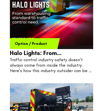
Option
/
Product
Halo Lights: From
Traffic control industry safety doesn’t 
Warehousing To Road Work
always come from inside the industry. 
Here’s how this industry outsider can be 
the solution to shake up traffic control 
safety issues at their core.