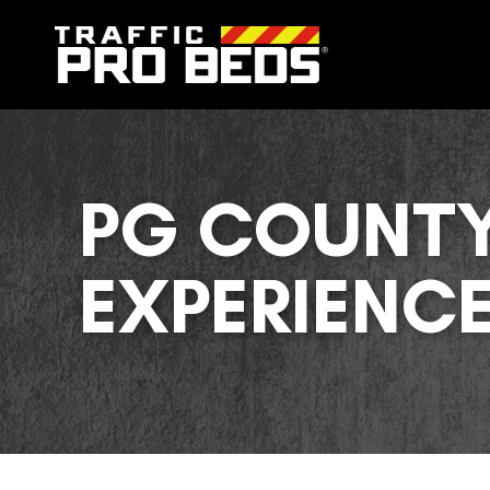
PG COUNTY
EXPERIENC