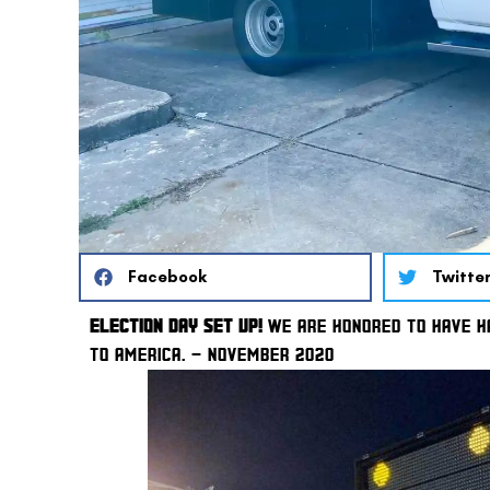
Facebook
Twitte
ELECTION DAY SET UP!
 WE ARE HONORED TO HAVE HA
TO AMERICA. – NOVEMBER 2020