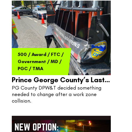
500
/
Award
/
FTC
/
Government
/
MD
/
PGC
/
TMA
Prince George County’s Last
PG County DPW&T decided something 
Line Of Defense
needed to change after a work zone 
collision.