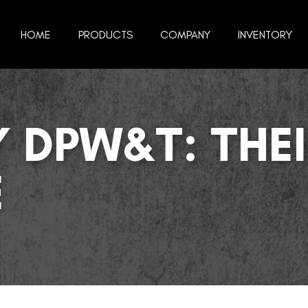
HOME
PRODUCTS
COMPANY
INVENTORY
 DPW&T: THEI
E