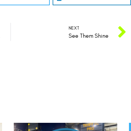
NEXT
n State.
See Them Shine