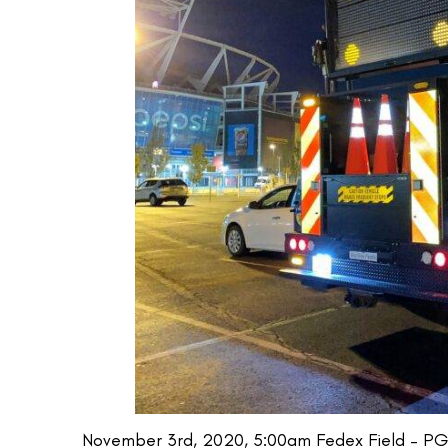
November 3rd, 2020, 5:00am Fedex Field – PG 