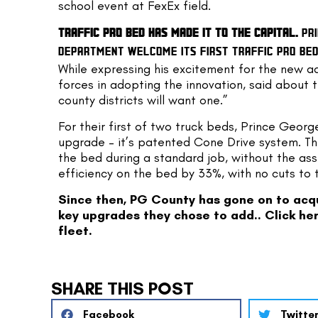
school event at FexEx field.
TRAFFIC PRO BED HAS MADE IT TO THE CAPITAL.
 PR
DEPARTMENT WELCOME ITS FIRST TRAFFIC PRO BED 
While expressing his excitement for the new add
forces in adopting the innovation, said about t
county districts will want one.”
For their first of two truck beds, Prince Georg
upgrade – it’s patented Cone Drive system. Th
the bed during a standard job, without the ass
efficiency on the bed by 33%, with no cuts to 
Since then, PG County has gone on to acqui
key upgrades they chose to add.. 
Click he
fleet.
SHARE THIS POST
Facebook
Twitte