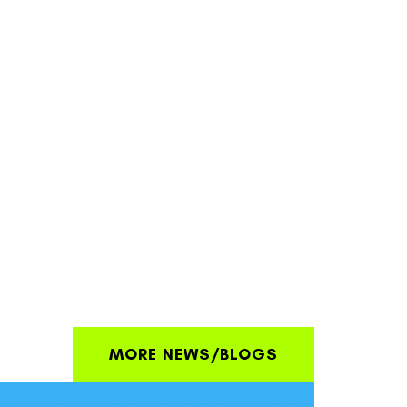
MORE NEWS/BLOGS