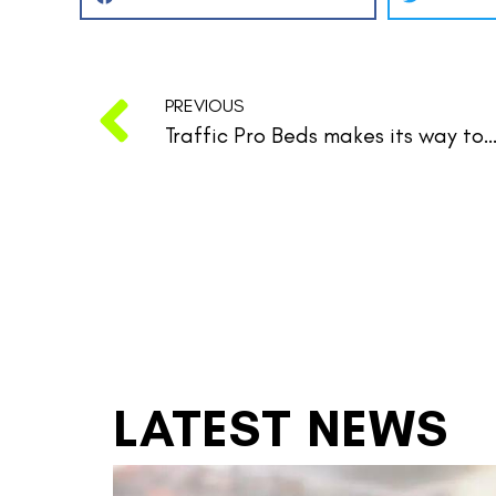
PREVIOUS
Traffic Pro Beds makes its way to the Golde
LATEST NEWS