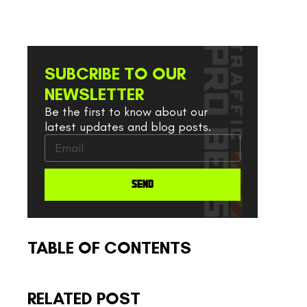
SUBCRIBE TO OUR
NEWSLETTER
Be the first to know about our
latest updates and blog posts.
SEND
TABLE OF CONTENTS
RELATED POST