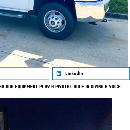
r
LinkedIn
D OUR EQUIPMENT PLAY A PIVOTAL ROLE IN GIVING A VOICE 