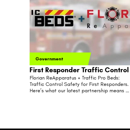
Government
First Responder Traffic Control
Florian ReApparatus + Traffic Pro Beds: 
Traffic Control Safety for First Responders. 
Here’s what our latest partnership means 
for fire, EMS, and police.