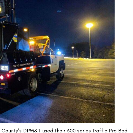
County’s DPW&T used their 300 series Traffic Pro Bed 