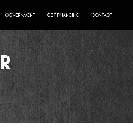
GOVERNMENT
GET FINANCING
CONTACT
R