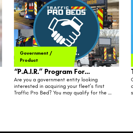
Government
/
Product
“P.A.I.R.” Program For
Are you a government entity looking 
Governments
interested in acquiring your fleet’s first 
Traffic Pro Bed? You may qualify for the 
P.A.I.R. Program, where TPB and 
Government pair quite nicely.