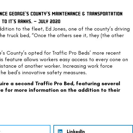
INCE GEORGE’S COUNTY’S MAINTENANCE & TRANSPORTATION 
TO IT’S RANKS. – JULY 2020
ition to the fleet, Ed Jones, one of the county’s driving 
he truck bed, “Once the others see it, they (the other 
e’s County’s opted for Traffic Pro Beds’ more recent 
is feature allows workers easy access to every cone on 
istance of another worker. Increasing work force 
the bed’s innovative safety measures.
re a second Traffic Pro Bed, featuring several 
re
 for more information on the addition to their 
r
LinkedIn