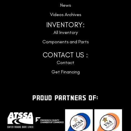
News
Videos Archives
INVENTORY:
All Inventory
Components and Parts
CONTACT US :
Contact
Get Financing
PROUD PARTNERS OF: