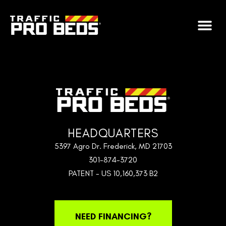
CHECKOUT
HEADQUARTERS
5397 Agro Dr. Frederick, MD 21703
301-874-3720
PATENT - US 10,160,373 B2
NEED FINANCING?