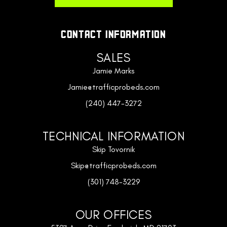
CONTACT INFORMATION
SALES
Jamie Marks
Jamie@trafficprobeds.com
(240) 447-3272
TECHNICAL INFORMATION
Skip Tovornik
Skip@trafficprobeds.com
(301) 748-3229
OUR OFFICES