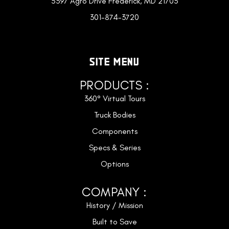
5397 Agro Drive Frederick, MD 21703
301-874-3720
SITE MENU
PRODUCTS :
360° Virtual Tours
Truck Bodies
Components
Specs & Series
Options
COMPANY :
History / Mission
Built to Save