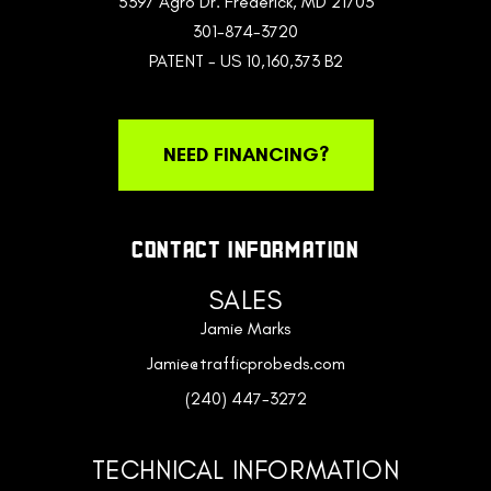
5397 Agro Dr. Frederick, MD 21703
301-874-3720
PATENT - US 10,160,373 B2
NEED FINANCING?
CONTACT INFORMATION
SALES
Jamie Marks
Jamie@trafficprobeds.com
(240) 447-3272
TECHNICAL INFORMATION