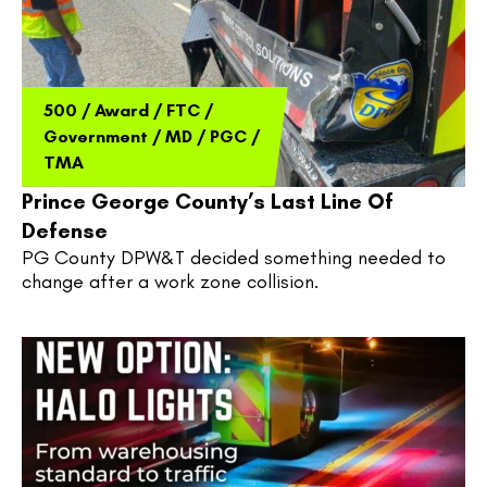
500
/
Award
/
FTC
/
Government
/
MD
/
PGC
/
TMA
Prince George County’s Last Line Of
Defense
PG County DPW&T decided something needed to 
change after a work zone collision.