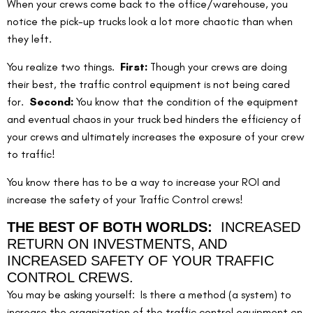
When your crews come back to the office/warehouse, you 
notice the pick-up trucks look a lot more chaotic than when 
they left.
You realize two things.  
First:
 Though your crews are doing 
their best, the traffic control equipment is not being cared 
for.  
Second:
 You know that the condition of the equipment 
and eventual chaos in your truck bed hinders the efficiency of 
your crews and ultimately increases the exposure of your crew 
to traffic!
You know there has to be a way to increase your ROI and 
increase the safety of your Traffic Control crews!
THE BEST OF BOTH WORLDS:  
INCREASED 
RETURN ON INVESTMENTS, AND 
INCREASED SAFETY OF YOUR TRAFFIC 
CONTROL CREWS.
You may be asking yourself:  Is there a method (a system) to 
increase the organization of the traffic control equipment on 