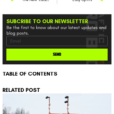
SUBCRIBE TO OUR NEWSLETTER
Be the first to know about our latest updates and
blog posts.
SEND
TABLE OF CONTENTS
RELATED POST