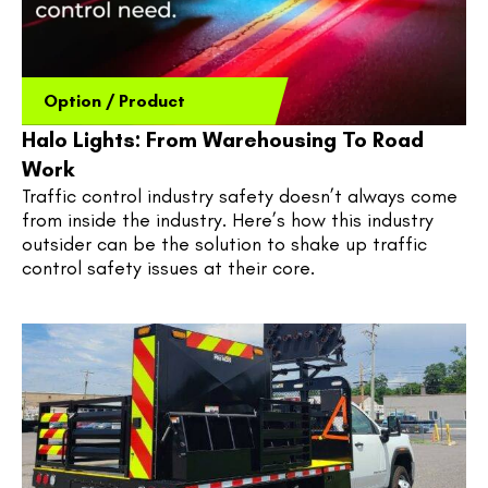
Option
/
Product
Halo Lights: From Warehousing To Road
Work
Traffic control industry safety doesn’t always come 
from inside the industry. Here’s how this industry 
outsider can be the solution to shake up traffic 
control safety issues at their core.