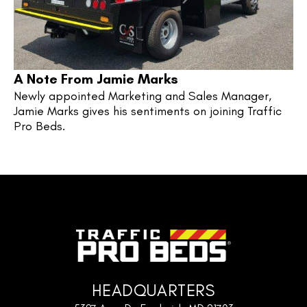
A Note From Jamie Marks
Newly appointed Marketing and Sales Manager, 
Jamie Marks gives his sentiments on joining Traffic 
Pro Beds.
HEADQUARTERS