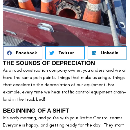
Facebook
Twitter
LinkedIn
THE SOUNDS OF DEPRECIATION
As a road construction company owner, you understand we all 
have the same pain points. Things that make us cringe. Things 
that accelerate the depreciation of our equipment. For 
example, every time we hear traffic control equipment crash-
land in the truck bed!
BEGINNING OF A SHIFT
It’s early morning, and you’re with your Traffic Control teams.  
Everyone is happy, and getting ready for the day.  They start 