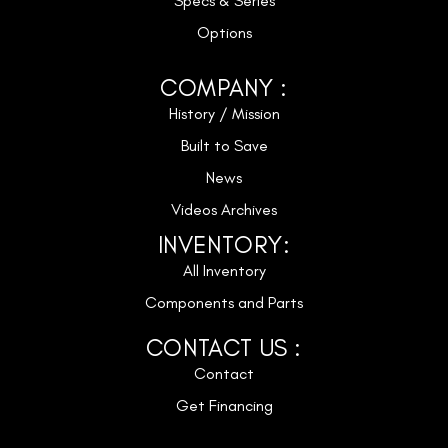
Specs & Series
Options
COMPANY :
History / Mission
Built to Save
News
Videos Archives
INVENTORY:
All Inventory
Components and Parts
CONTACT US :
Contact
Get Financing