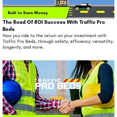
Built to Save Money
The Road Of ROI Success With Traffic Pro
Beds
How you ride to the return on your investment with 
Traffic Pro Beds, through safety, efficiency, versatility, 
longevity, and more.