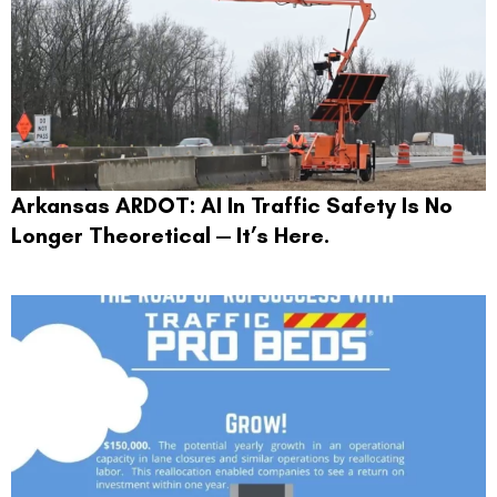
Arkansas ARDOT: AI In Traffic Safety Is No
Longer Theoretical — It’s Here.