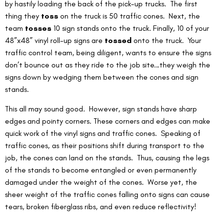
by hastily loading the back of the pick-up trucks.  The first 
thing they 
toss
 on the truck is 50 traffic cones.  Next, the 
team 
tosses
 10 sign stands onto the truck. Finally, 10 of your 
48”x48” vinyl roll-up signs are 
tossed
 onto the truck.  Your 
traffic control team, being diligent, wants to ensure the signs 
don’t bounce out as they ride to the job site…they weigh the 
signs down by wedging them between the cones and sign 
stands.
This all may sound good.  However, sign stands have sharp 
edges and pointy corners. These corners and edges can make 
quick work of the vinyl signs and traffic cones.  Speaking of 
traffic cones, as their positions shift during transport to the 
job, the cones can land on the stands.  Thus, causing the legs 
of the stands to become entangled or even permanently 
damaged under the weight of the cones.  Worse yet, the 
sheer weight of the traffic cones falling onto signs can cause 
tears, broken fiberglass ribs, and even reduce reflectivity!