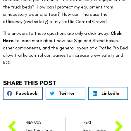
the truck beds?  How can I protect my equipment from 
unnecessary wear and tear?  How can I increase the 
efficiency (and safety) of my Traffic Control Crews?
The answers to these questions are only a click away. 
Click 
Here
 to learn more about how our Sign and Stand boxes, 
other components, and the general layout of a Traffic Pro Bed 
allow traffic control companies to increase crew safety and 
ROI.
SHARE THIS POST
Facebook
Twitter
LinkedIn
PREVIOUS
NEXT
The New Truck Bed In Town
Easy Upfits