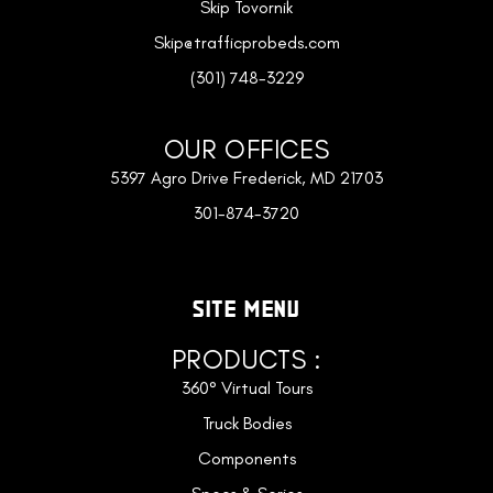
Skip Tovornik
Skip@trafficprobeds.com
(301) 748-3229
OUR OFFICES
5397 Agro Drive Frederick, MD 21703
301-874-3720
SITE MENU
PRODUCTS :
360° Virtual Tours
Truck Bodies
Components