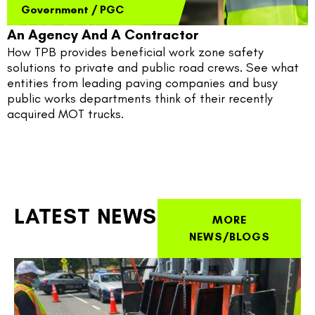
Government
/
PGC
An Agency And A Contractor
How TPB provides beneficial work zone safety 
solutions to private and public road crews. See what 
entities from leading paving companies and busy 
public works departments think of their recently 
acquired MOT trucks.
LATEST NEWS
MORE
NEWS/BLOGS