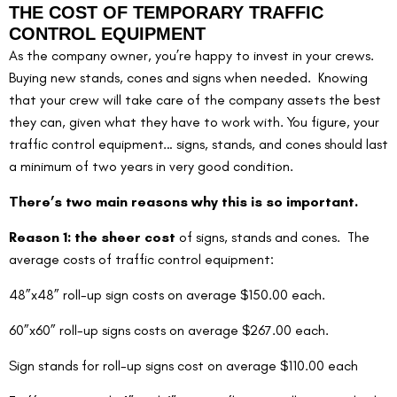
THE COST OF TEMPORARY TRAFFIC 
CONTROL EQUIPMENT
As the company owner, you’re happy to invest in your crews.  
Buying new stands, cones and signs when needed.  Knowing 
that your crew will take care of the company assets the best 
they can, given what they have to work with. You figure, your 
traffic control equipment… signs, stands, and cones should last 
a minimum of two years in very good condition.
There’s two main reasons why this is so important.
Reason 1: the sheer cost
 of signs, stands and cones.  The 
average costs of traffic control equipment:
48”x48” roll-up sign costs on average $150.00 each.
60”x60” roll-up signs costs on average $267.00 each.
Sign stands for roll-up signs cost on average $110.00 each