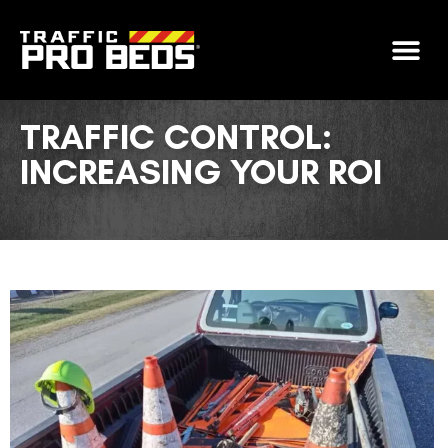
GET FIN
TRAFFIC CONTROL:
INCREASING YOUR ROI