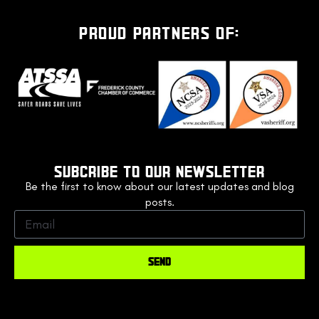
PROUD PARTNERS OF:
SUBCRIBE TO OUR NEWSLETTER
Be the first to know about our latest updates and blog
posts.
SEND