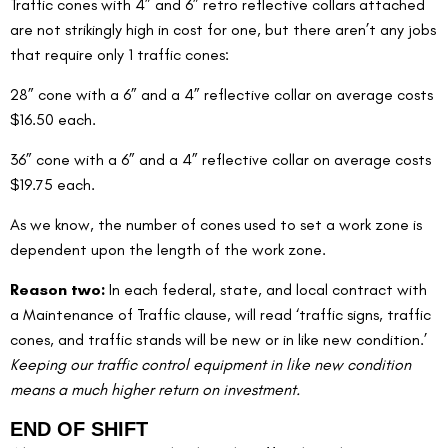
Traffic cones with 4” and 6” retro reflective collars attached 
are not strikingly high in cost for one, but there aren’t any jobs 
that require only 1 traffic cones:
28” cone with a 6” and a 4” reflective collar on average costs 
$16.50 each.
36” cone with a 6” and a 4” reflective collar on average costs 
$19.75 each.
As we know, the number of cones used to set a work zone is 
dependent upon the length of the work zone.
Reason two: 
In each federal, state, and local contract with 
a Maintenance of Traffic clause, will read ‘traffic signs, traffic 
cones, and traffic stands will be new or in like new condition.’  
Keeping our traffic control equipment in like new condition 
means a much higher return on investment.
END OF SHIFT